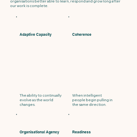
organisations better able to learn, respond and grow long after
our work is complete.
Adaptive Capacity
Coherence
The ability to continually
When intelligent
evolve as the world
people begin pulling in
changes.
the same direction.
Organisational Agency
Readiness