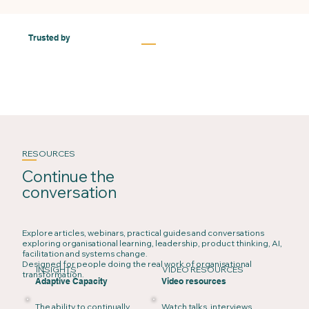
Trusted by
RESOURCES
Continue the
conversation
Explore articles, webinars, practical guides and conversations
exploring organisational learning, leadership, product thinking, AI,
facilitation and systems change.
Designed for people doing the real work of organisational
INSIGHTS
VIDEO RESOURCES
transformation.
Adaptive Capacity
Video resources
The ability to continually
Watch talks, interviews,