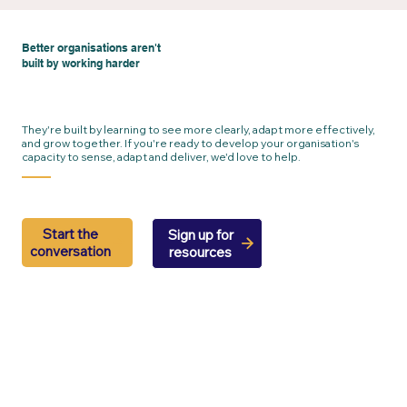
Better organisations aren't
built by working harder
They're built by learning to see more clearly, adapt more effectively,
and grow together. If you're ready to develop your organisation's
capacity to sense, adapt and deliver, we'd love to help.
Start the
Sign up for
conversation
resources