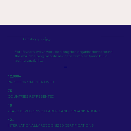
Our story
in numbers
For 15 years, we've worked alongside organisations around
the world helping people navigate complexity and build
lasting capability.
12,000+
PROFFESIONALS TRAINED
75
COUNTRIES REPRESENTED
15
YEARS DEVELOPING LEADERS AND ORGANISATIONS
12+
INTERNATIONALLY RECOGNIZED CERTIFICATIONS