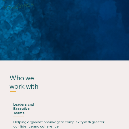
Readiness
Who we
work with
Leaders and
Executive
Teams
Helping organisations navigate complexity with greater
confidence and coherence.