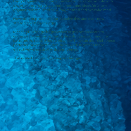
Every organisation already contains remarkable people with
experience, creativity, commitment, and ideas. Yet many
organisations still feel slow, fragmented and overwhelmed.
New tools or processes rarely solve this, and even new
strategies often struggle.
Meaningful change begins when organisations learn to
understand themselves more deeply by recognising the
patterns that shape their behaviour. They can then shift these
patterns, make better decisions, work together more
effectively, and adapt with confidence.
That is what we mean by
deeper change.