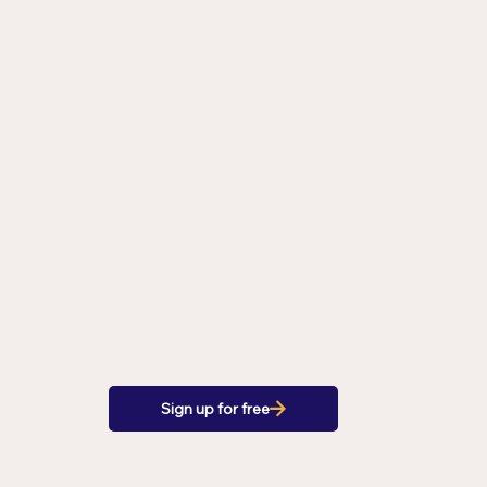
Sign up for free