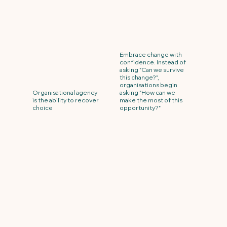
Embrace change with
confidence. Instead of
asking "Can we survive
this change?",
organisations begin
Organisational agency
asking "How can we
is the ability to recover
make the most of this
choice
opportunity?"