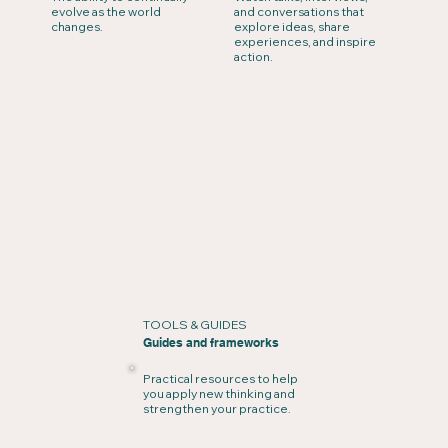
evolve as the world
and conversations that
changes.
explore ideas, share
experiences, and inspire
action.
TOOLS & GUIDES
Guides and frameworks
Practical resources to help
you apply new thinking and
strengthen your practice.