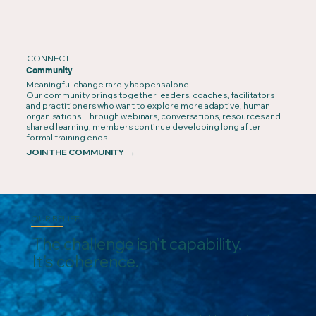
CONNECT
Community
Meaningful change rarely happens alone.
Our community brings together leaders, coaches, facilitators
and practitioners who want to explore more adaptive, human
organisations. Through webinars, conversations, resources and
shared learning, members continue developing long after
formal training ends.
JOIN THE COMMUNITY →
OUR BELIEF
The challenge isn't capability.
It's coherence.