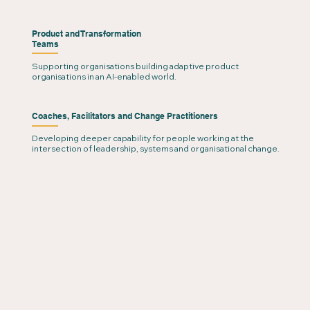
Product and Transformation
Teams
Supporting organisations building adaptive product
organisations in an AI-enabled world.
Coaches, Facilitators and Change Practitioners
Developing deeper capability for people working at the
intersection of leadership, systems and organisational change.