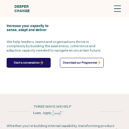
DEEPER
CHANGE
Increase your capacity to
sense, adapt and deliver
We help leaders, teams and organisations thrive in
complexity by building the awareness, coherence and
adaptive capacity needed to navigate an uncertain future.
Download our Programme
Start a conversation
THREE WAYS WE HELP
Learn. Apply.
Connect.
Whether you're building internal capability, transforming product