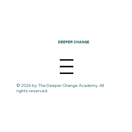
DEEPER CHANGE
Menu
© 2026 by The Deeper Change Academy. All
rights reserved.