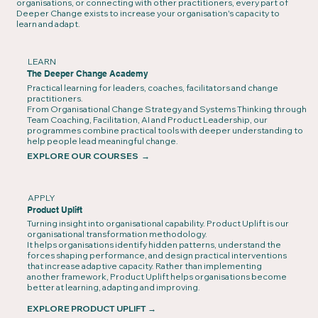
organisations, or connecting with other practitioners, every part of
Deeper Change exists to increase your organisation's capacity to
learn and adapt.
LEARN
The Deeper Change Academy
Practical learning for leaders, coaches, facilitators and change
practitioners.
From Organisational Change Strategy and Systems Thinking through
Team Coaching, Facilitation, AI and Product Leadership, our
programmes combine practical tools with deeper understanding to
help people lead meaningful change.
EXPLORE OUR COURSES →
APPLY
Product Uplift
Turning insight into organisational capability. Product Uplift is our
organisational transformation methodology.
It helps organisations identify hidden patterns, understand the
forces shaping performance, and design practical interventions
that increase adaptive capacity. Rather than implementing
another framework, Product Uplift helps organisations become
better at learning, adapting and improving.
EXPLORE PRODUCT UPLIFT
→