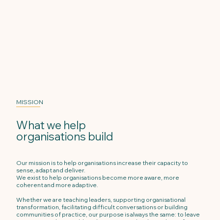
MISSION
What we help
organisations build
Our mission is to help organisations increase their capacity to
sense, adapt and deliver.
We exist to help organisations become more aware, more
coherent and more adaptive.
Whether we are teaching leaders, supporting organisational
transformation, facilitating difficult conversations or building
communities of practice, our purpose is always the same: to leave